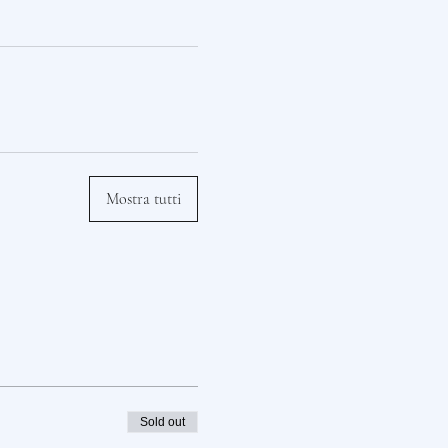
Mostra tutti
Sold out