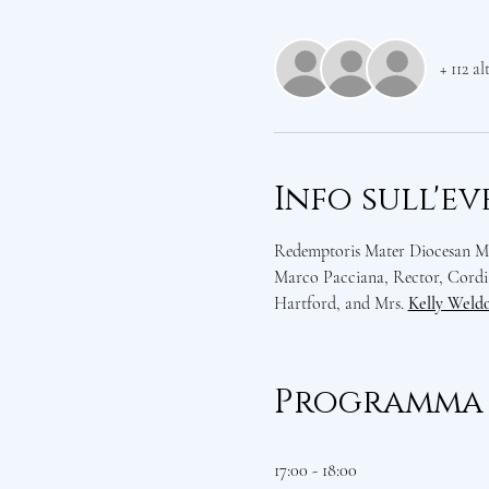
+ 112 al
Info sull'e
Redemptoris Mater Diocesan Mis
Marco Pacciana, Rector, Cordia
Hartford, and Mrs. 
Kelly Weld
Programma
17:00 - 18:00