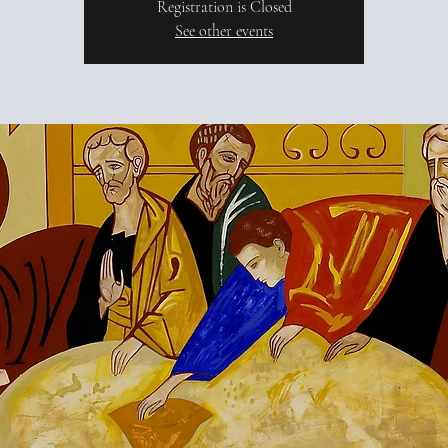
Registration is Closed
See other events