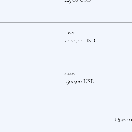
225,00 USD
Prezzo
2000,00 USD
Prezzo
2500,00 USD
Questo 