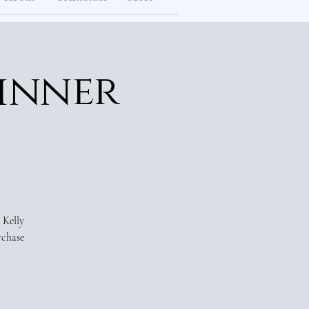
inner
 Kelly
rchase