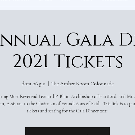
Annual Gala D
2021 Tickets
dom 06 giu
  |  
The Amber Room Colonnade
ing Most Reverend Leonard P. Blair, Archbishop of Hartford, and Mrs.
n, Assistant to the Chairman of Foundations of Faith. This link is to pu