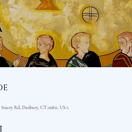
de
Stacey Rd, Danbury, CT 06811, USA
i