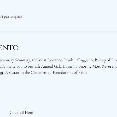
tri partecipanti
vento
sionary Seminary, the Most Reverend Frank J. Caggiano, Bishop of Bri
lly invite you to our 4th Annual Gala Dinner. Honoring 
Most Reverend 
on
, Assistant to the Chairman of Foundations of Faith. 
Cocktail Hour