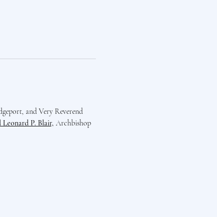
dgeport, and Very Reverend 
Leonard P. Blair,
 Archbishop 