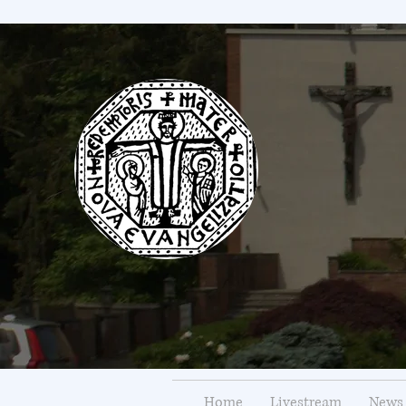
Home
Livestream
News 