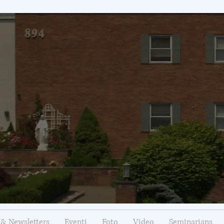
& Newsletters
Eventi
Foto
Video
Seminarians