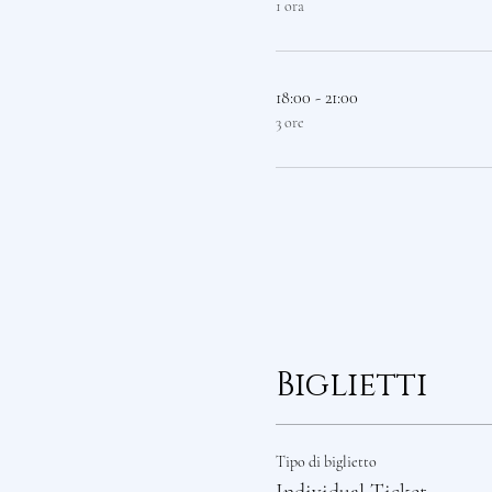
1 ora
18:00 - 21:00
3 ore
Biglietti
Tipo di biglietto