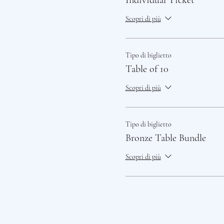
Individual Ticket
Scopri di più
Tipo di biglietto
Table of 10
Scopri di più
Tipo di biglietto
Bronze Table Bundle
Scopri di più