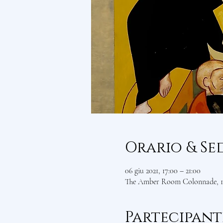
Orario & Se
06 giu 2021, 17:00 – 21:00
The Amber Room Colonnade, 1 
Partecipant