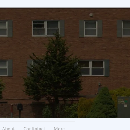
About
Conttataci
More