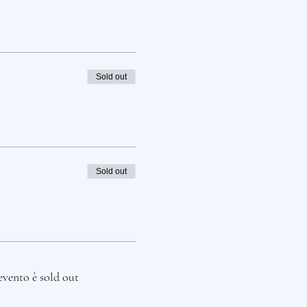
Sold out
Sold out
evento è sold out