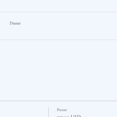
Dinner
Prezzo