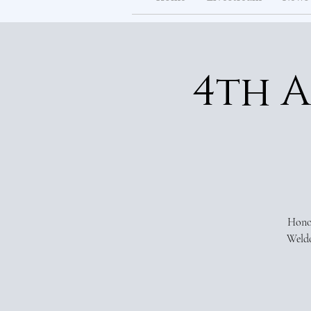
4th 
Honor
Weldo