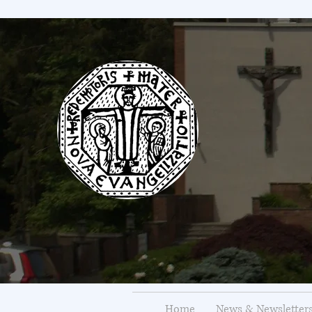
Home
News & Newsletter