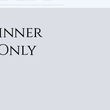
inner
 Only