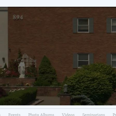
s
Events
Photo Albums
Videos
Seminarians
P