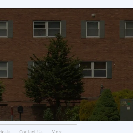
riests
Contact Us
More