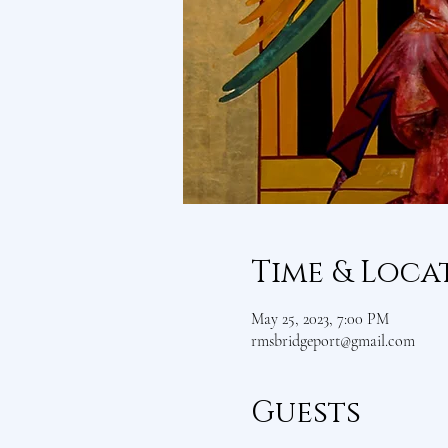
Time & Loca
May 25, 2023, 7:00 PM
rmsbridgeport@gmail.com
Guests