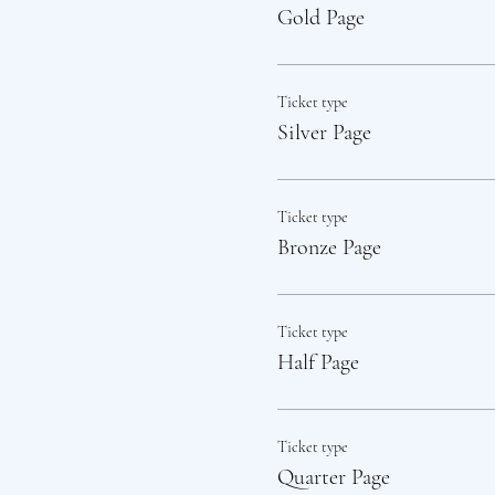
Gold Page
Ticket type
Silver Page
Ticket type
Bronze Page
Ticket type
Half Page
Ticket type
Quarter Page