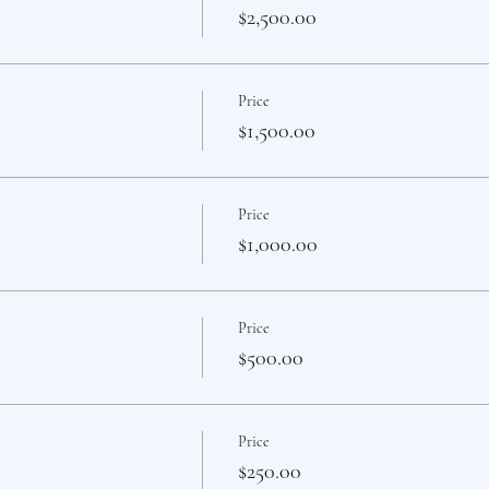
$2,500.00
Price
$1,500.00
Price
$1,000.00
Price
$500.00
Price
$250.00