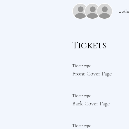
+ 2 oth
Tickets
Ticket type
Front Cover Page
Ticket type
Back Cover Page
Ticket type