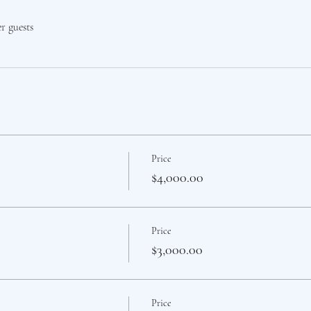
er guests
Price
$4,000.00
Price
$3,000.00
Price