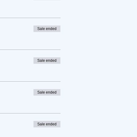
Sale ended
Sale ended
Sale ended
Sale ended