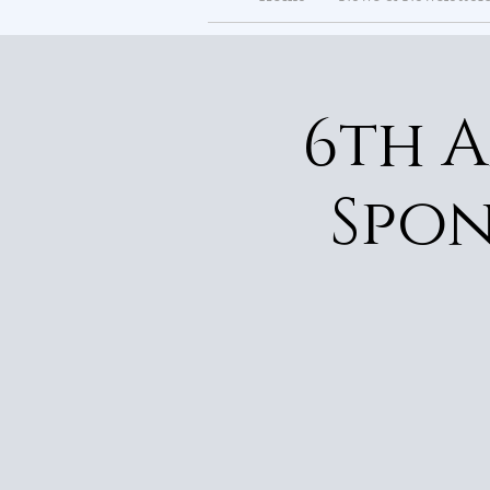
6th 
Spon