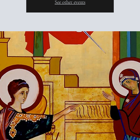
See other events