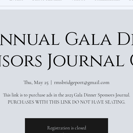
Annual Gala D
sors Journal
Thu, May 25
  |  
rmsbridgeport@gmail.com
This link is to purchase ads in the 2023 Gala Dinner Sponsors Journal.
Registration is closed