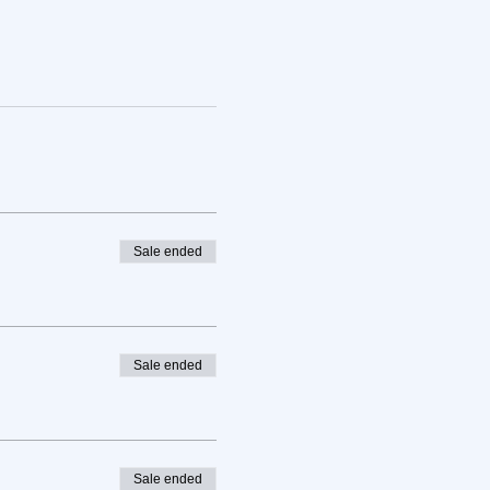
Sale ended
Sale ended
Sale ended