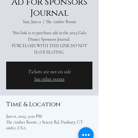
Ad for Sponsors
Journal
Sun, Jun 01
  |  
The Amber Room
This link is to purchase ads in the 2025 Gala
Dinner Sponsors Journal.
PURCHASES WITH THIS LINK DO NOT
HAVE SEATING.
Tickets are not on sale
See other events
Time & Location
Jun 01, 2025, 5:00 PM
The Amber Room , 1 Stacey Rd, Danbury, CT
06811, USA