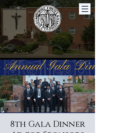
8th Gala Dinner