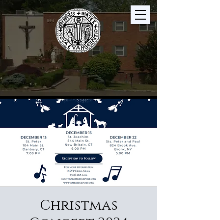
Christmas