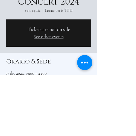
Concert 2024
ven 13 dic
  |  
Location is TBD
Tickets are not on sale
See other events
Orario & Sede
13 dic 2024, 19:00 – 23:00
Location is TBD
Condividi questo evento