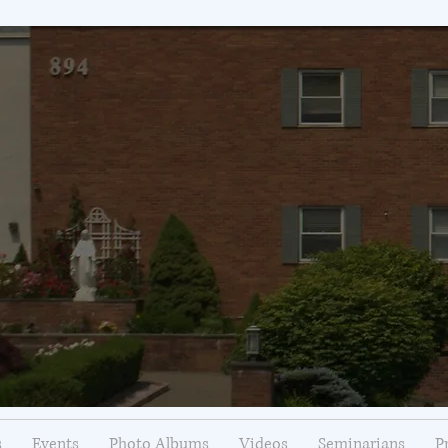
s
Events
Photo Albums
Videos
Seminarians
P