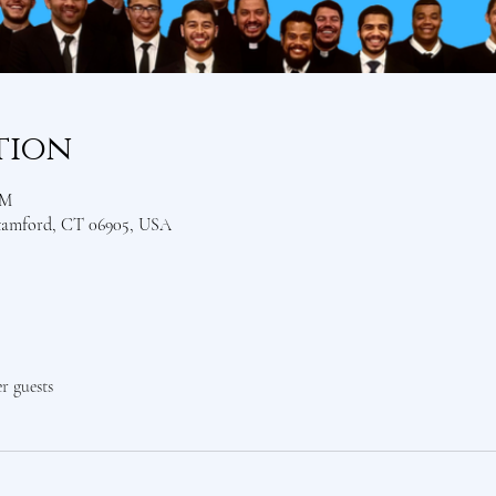
tion
PM
Stamford, CT 06905, USA
er guests