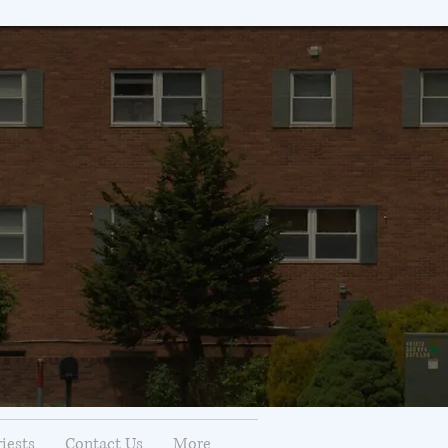
riests
Contact Us
More