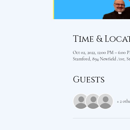
Time & Loca
Oct 02, 2022, 12:00 PM – 6:00 
Stamford, 894 Newfield Ave, 
Guests
+ 2 oth