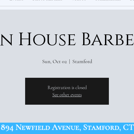
n House Barb
Sun, Oct 02
  |  
Stamford
Registration is closed
See other events