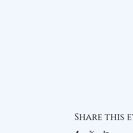
Share this 