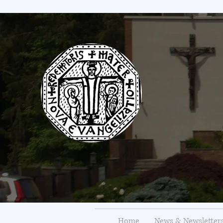
Home
News & Newsletter