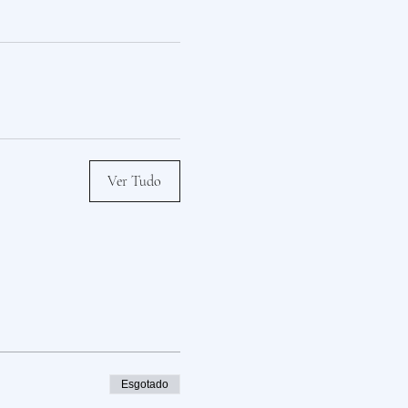
Ver Tudo
Esgotado