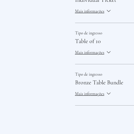
Individual Ticket
Mais informações
Tipo de ingresso
Table of 10
Mais informações
Tipo de ingresso
Bronze Table Bundle
Mais informações