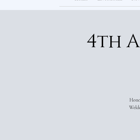
4th 
Honor
Weldo