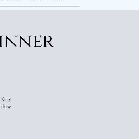
inner
 Kelly
rchase