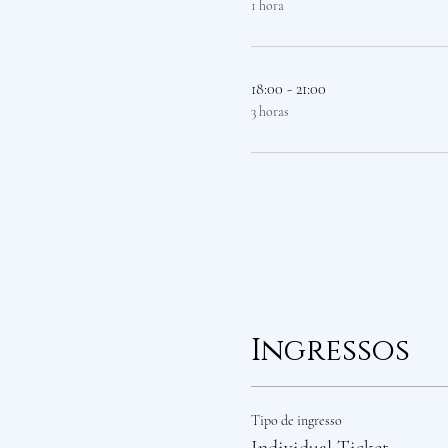
1 hora
18:00 - 21:00
3 horas
Ingressos
Tipo de ingresso