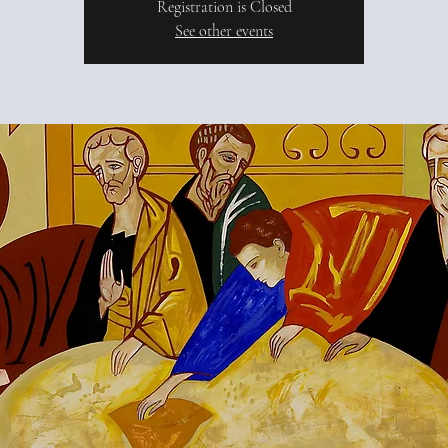
Registration is Closed
See other events