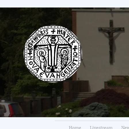
Home
Livestream
New