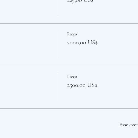
225,00 US$
Preço
2000,00 US$
Preço
2500,00 US$
Esse eve