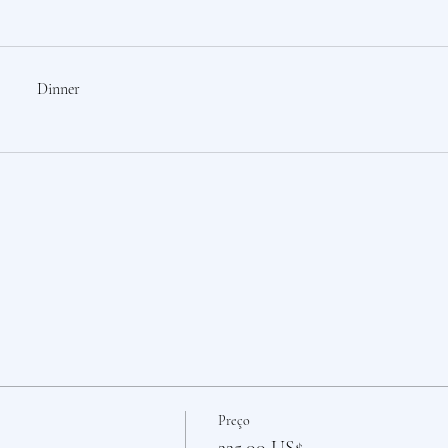
Dinner
Preço