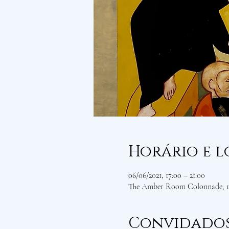
Horário e l
06/06/2021, 17:00 – 21:00
The Amber Room Colonnade, 1 
Convidado