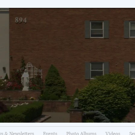
s & Newsletters
Events
Photo Albums
Videos
Se