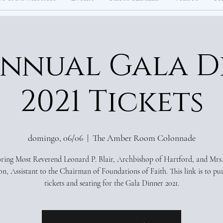
Annual Gala D
2021 Tickets
domingo, 06/06
  |  
The Amber Room Colonnade
ing Most Reverend Leonard P. Blair, Archbishop of Hartford, and Mrs.
n, Assistant to the Chairman of Foundations of Faith. This link is to pu