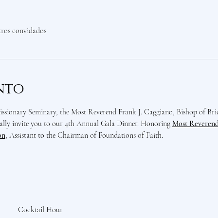
tros convidados
nto
sionary Seminary, the Most Reverend Frank J. Caggiano, Bishop of Bri
lly invite you to our 4th Annual Gala Dinner. Honoring 
Most Reverend 
on
, Assistant to the Chairman of Foundations of Faith. 
Cocktail Hour