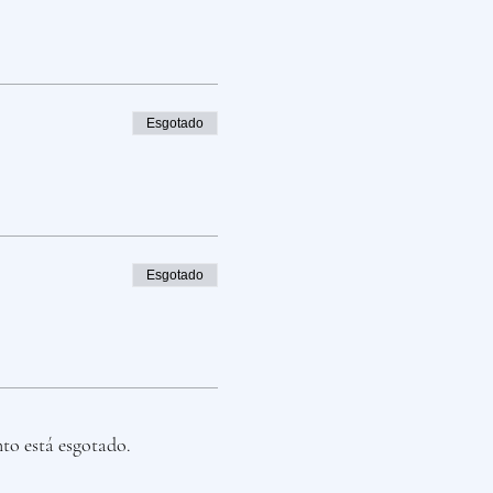
Esgotado
Esgotado
nto está esgotado.