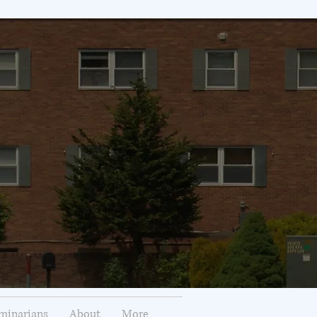
minarians
About
More