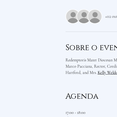
+112 ou
Sobre o eve
Redemptoris Mater Diocesan Mis
Marco Pacciana, Rector, Cordia
Hartford, and Mrs. 
Kelly Weld
Agenda
17:00 - 18:00