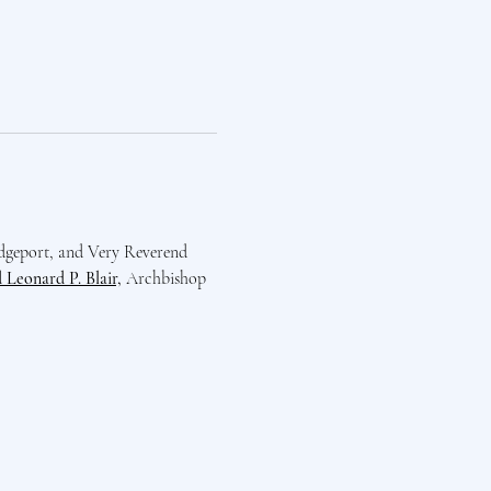
dgeport, and Very Reverend 
Leonard P. Blair,
 Archbishop 