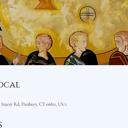
ocal
Stacey Rd, Danbury, CT 06811, USA
s