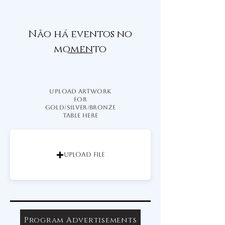
Não há eventos no
momento
UPLOAD ARTWORK
for
Gold/Silver/Bronze
TABLE HERE
Upload File
Program Advertisements