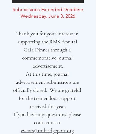
Submissions Extended Deadline
Wednesday, June 3, 2026
Thank you for your interest in 
supporting the RMS Annual 
Gala Dinner through a 
commemorative journal 
advertisement.
At this time, journal 
advertisement submissions are 
officially closed.  We are grateful 
for the tremendous support 
received this year.
If you have any questions, please 
contact us at 
events@rmbridgeport.org
.