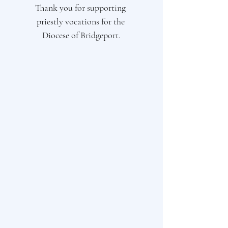
Thank you for supporting 
priestly vocations for the 
Diocese of Bridgeport.