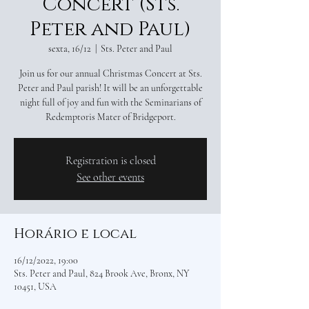
Concert (Sts.
Peter and Paul)
sexta, 16/12
  |  
Sts. Peter and Paul
Join us for our annual Christmas Concert at Sts.
Peter and Paul parish! It will be an unforgettable
night full of joy and fun with the Seminarians of
Redemptoris Mater of Bridgeport.
Registration is closed
See other events
Horário e local
16/12/2022, 19:00
Sts. Peter and Paul, 824 Brook Ave, Bronx, NY
10451, USA