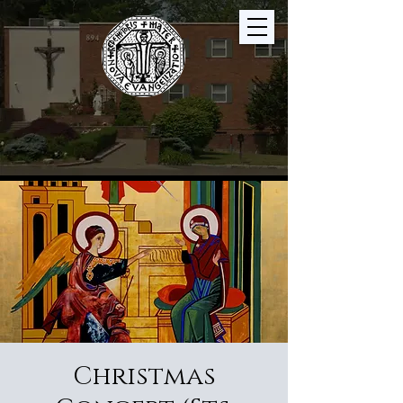
Christmas