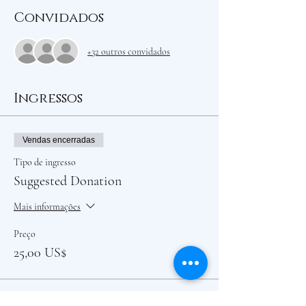
Convidados
+32 outros convidados
Ingressos
Vendas encerradas
Tipo de ingresso
Suggested Donation
Mais informações
Preço
25,00 US$
Vendas encerradas