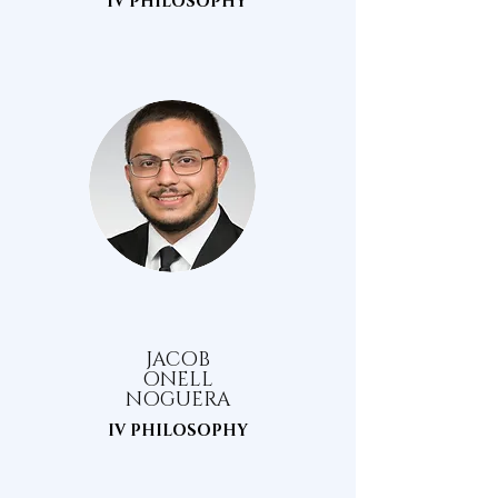
IV PHILOSOPHY
JACOB
ONELL
NOGUERA
IV PHILOSOPHY