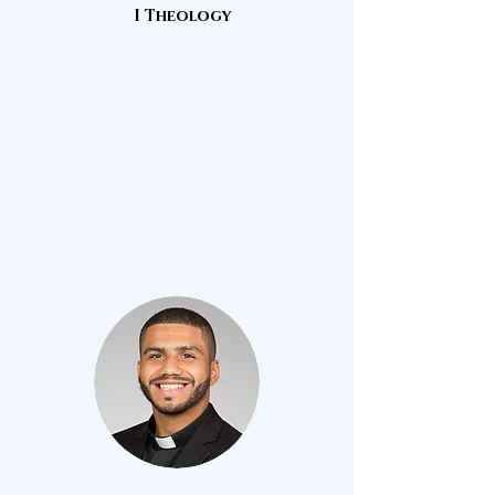
I Theology