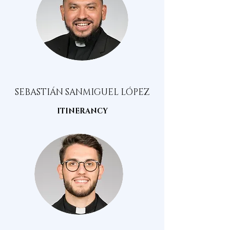
SEBASTIÁN SANMIGUEL LÓPEZ
ITINERANCY