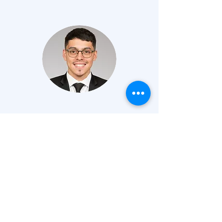
EMANUEL
JIMENEZ
IV PHILOSOPHY