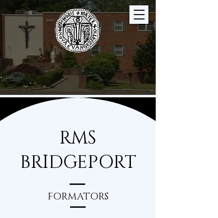
RMS
BRIDGEPORT
FORMATORS