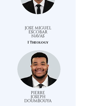
JOSE MIGUEL
ESCOBAR
NAVAS
I Theology
PIERRE
JOSEPH
DOUMBOUYA