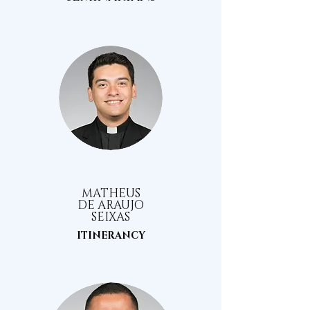
MATHEUS
DE ARAUJO
SEIXAS
ITINERANCY