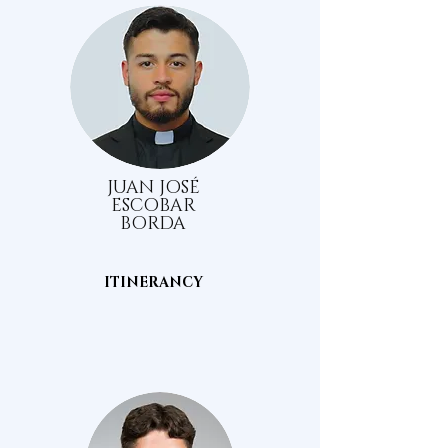
JUAN JOSÉ
ESCOBAR
BORDA
ITINERANCY