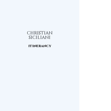
CHRISTIAN
SICILIANI
itinerancy