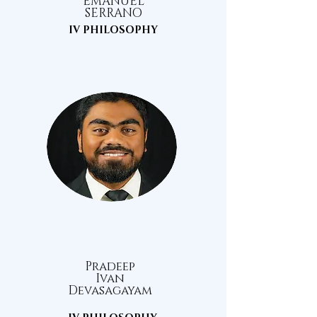
EMANUEL
SERRANO
IV PHILOSOPHY
Pradeep
Ivan
Devasagayam