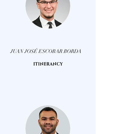
JUAN JOSÉ ESCOBAR BORDA
ITINERANCY