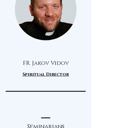
FR. Jakov Vidov
Spiritual Director
Seminarians