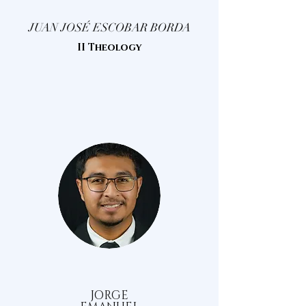
JUAN JOSÉ ESCOBAR BORDA
II Theology
JORGE