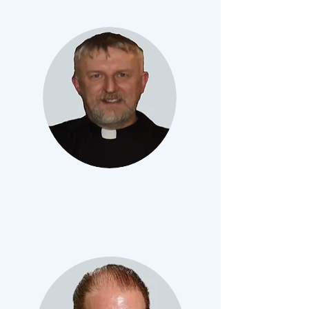
FR. Zbigniew Kukielka
RECTOR